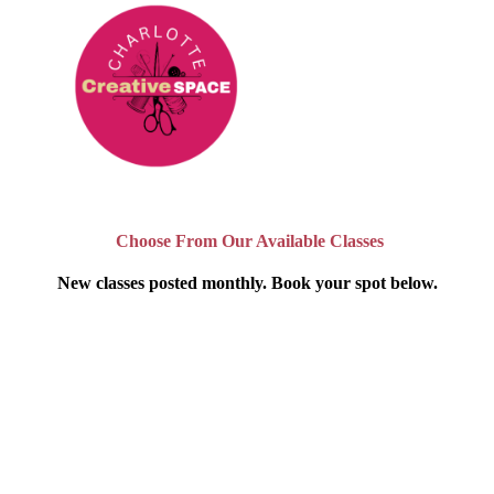
Choose From Our Available Classes
New classes posted monthly. Book your spot below.