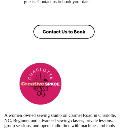
guests. Contact us to book your date.
Contact Us to Book
A women-owned sewing studio on Carmel Road in Charlotte,
NC. Beginner and advanced sewing classes, private lessons,
group sessions, and open studio time with machines and tools