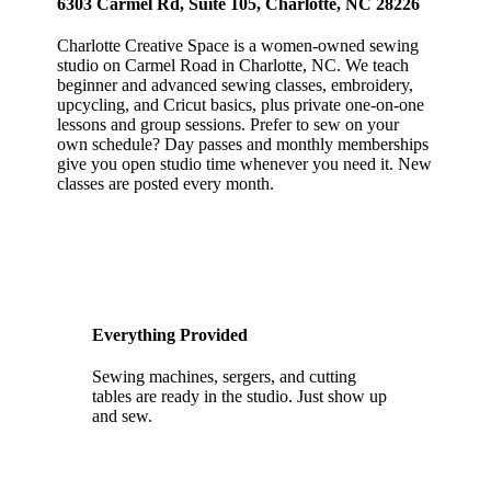
6303 Carmel Rd, Suite 105, Charlotte, NC 28226
Charlotte Creative Space is a women-owned sewing
studio on Carmel Road in Charlotte, NC. We teach
beginner and advanced sewing classes, embroidery,
upcycling, and Cricut basics, plus private one-on-one
lessons and group sessions. Prefer to sew on your
own schedule? Day passes and monthly memberships
give you open studio time whenever you need it. New
classes are posted every month.
Everything Provided
Sewing machines, sergers, and cutting
tables are ready in the studio. Just show up
and sew.