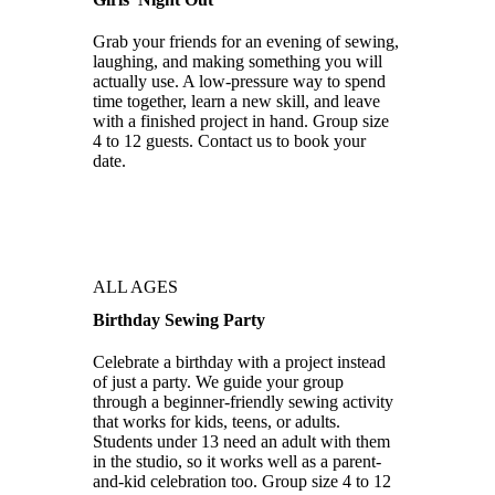
Grab your friends for an evening of sewing,
laughing, and making something you will
actually use. A low-pressure way to spend
time together, learn a new skill, and leave
with a finished project in hand. Group size
4 to 12 guests. Contact us to book your
date.
ALL AGES
Birthday Sewing Party
Celebrate a birthday with a project instead
of just a party. We guide your group
through a beginner-friendly sewing activity
that works for kids, teens, or adults.
Students under 13 need an adult with them
in the studio, so it works well as a parent-
and-kid celebration too. Group size 4 to 12