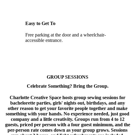
Easy to Get To
Free parking at the door and a wheelchair-
accessible entrance.
GROUP SESSIONS
Celebrate Something? Bring the Group.
Charlotte Creative Space hosts group sewing sessions for
bachelorette parties, girls' nights out, birthdays, and any
other reason to get your favorite people together and make
something with your hands. No experience needed, just good
company and a little creativity. Groups run from 4 to 12
guests, priced per person with a four guest minimum, and the
per-person rate comes down as your group grows. Sessions