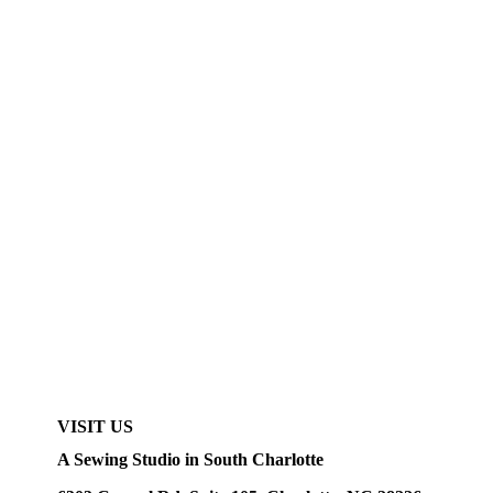
VISIT US
A Sewing Studio in South Charlotte