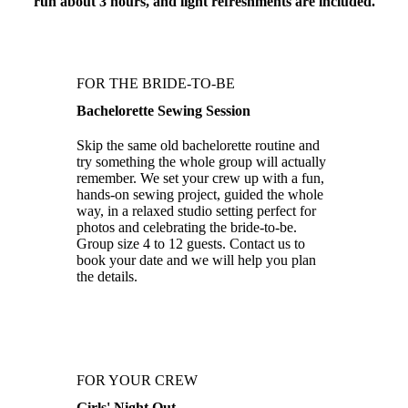
run about 3 hours, and light refreshments are included.
FOR THE BRIDE-TO-BE
Bachelorette Sewing Session
Skip the same old bachelorette routine and
try something the whole group will actually
remember. We set your crew up with a fun,
hands-on sewing project, guided the whole
way, in a relaxed studio setting perfect for
photos and celebrating the bride-to-be.
Group size 4 to 12 guests. Contact us to
book your date and we will help you plan
the details.
FOR YOUR CREW
Girls' Night Out