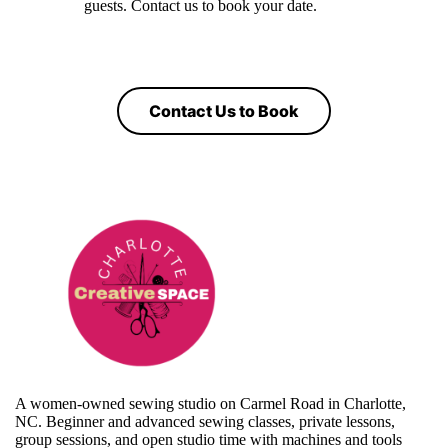
guests. Contact us to book your date.
Contact Us to Book
A women-owned sewing studio on Carmel Road in Charlotte,
NC. Beginner and advanced sewing classes, private lessons,
group sessions, and open studio time with machines and tools