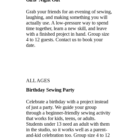
Grab your friends for an evening of sewing,
laughing, and making something you will
actually use. A low-pressure way to spend
time together, learn a new skill, and leave
with a finished project in hand. Group size
4 to 12 guests. Contact us to book your
date.
ALL AGES
Birthday Sewing Party
Celebrate a birthday with a project instead
of just a party. We guide your group
through a beginner-friendly sewing activity
that works for kids, teens, or adults.
Students under 13 need an adult with them
in the studio, so it works well as a parent-
and-kid celebration too. Group size 4 to 12