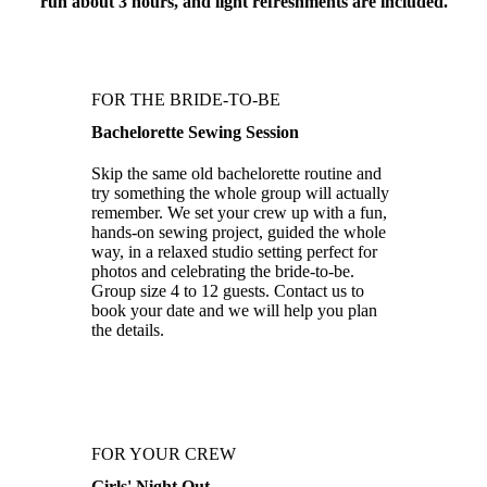
run about 3 hours, and light refreshments are included.
FOR THE BRIDE-TO-BE
Bachelorette Sewing Session
Skip the same old bachelorette routine and
try something the whole group will actually
remember. We set your crew up with a fun,
hands-on sewing project, guided the whole
way, in a relaxed studio setting perfect for
photos and celebrating the bride-to-be.
Group size 4 to 12 guests. Contact us to
book your date and we will help you plan
the details.
FOR YOUR CREW
Girls' Night Out