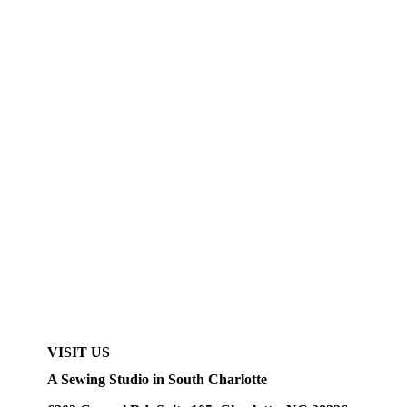
VISIT US
A Sewing Studio in South Charlotte