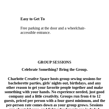
Easy to Get To
Free parking at the door and a wheelchair-
accessible entrance.
GROUP SESSIONS
Celebrate Something? Bring the Group.
Charlotte Creative Space hosts group sewing sessions for
bachelorette parties, girls' nights out, birthdays, and any
other reason to get your favorite people together and make
something with your hands. No experience needed, just good
company and a little creativity. Groups run from 4 to 12
guests, priced per person with a four guest minimum, and the
per-person rate comes down as your group grows. Sessions