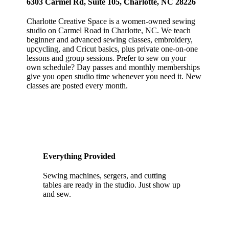
6303 Carmel Rd, Suite 105, Charlotte, NC 28226
Charlotte Creative Space is a women-owned sewing
studio on Carmel Road in Charlotte, NC. We teach
beginner and advanced sewing classes, embroidery,
upcycling, and Cricut basics, plus private one-on-one
lessons and group sessions. Prefer to sew on your
own schedule? Day passes and monthly memberships
give you open studio time whenever you need it. New
classes are posted every month.
Everything Provided
Sewing machines, sergers, and cutting
tables are ready in the studio. Just show up
and sew.