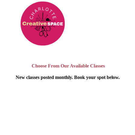
Choose From Our Available Classes
New classes posted monthly. Book your spot below.