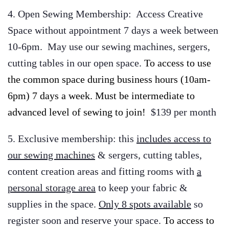
4. Open Sewing Membership: Access Creative
Space without appointment 7 days a week between
10-6pm. May use our sewing machines, sergers,
cutting tables in our open space.
To access to use
the common space during business hours (10am-
6pm) 7 days a week. Must be intermediate to
advanced level of sewing to join!
$139 per month
5. Exclusive membership: this
includes access to
our sewing machines
& sergers, cutting tables,
content creation areas and fitting rooms with
a
personal storage area
to keep your fabric &
supplies in the space.
Only 8 spots available
so
register soon and reserve your space.
To access to