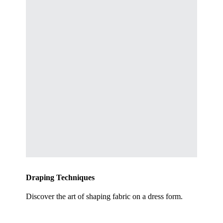
Draping Techniques
Discover the art of shaping fabric on a dress form.