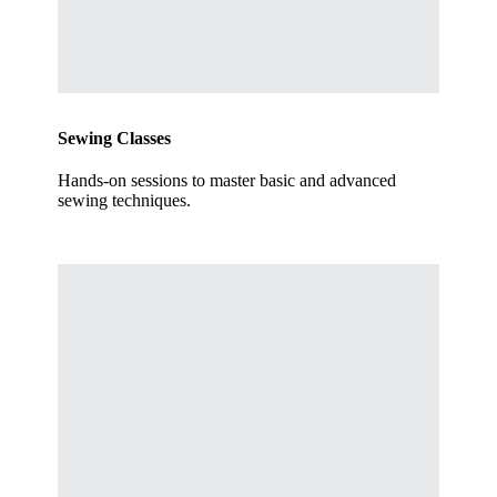
Sewing Classes
Hands-on sessions to master basic and advanced
sewing techniques.