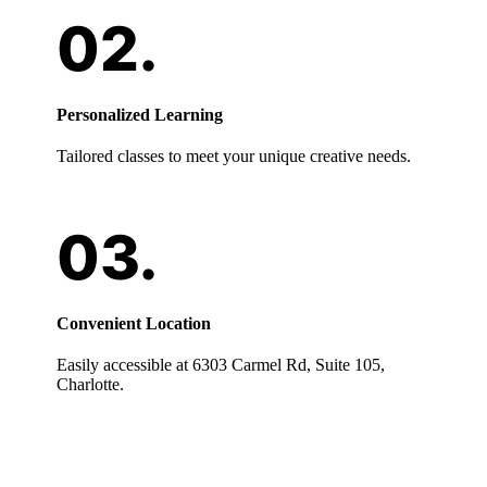
Personalized Learning
Tailored classes to meet your unique creative needs.
Convenient Location
Easily accessible at 6303 Carmel Rd, Suite 105,
Charlotte.