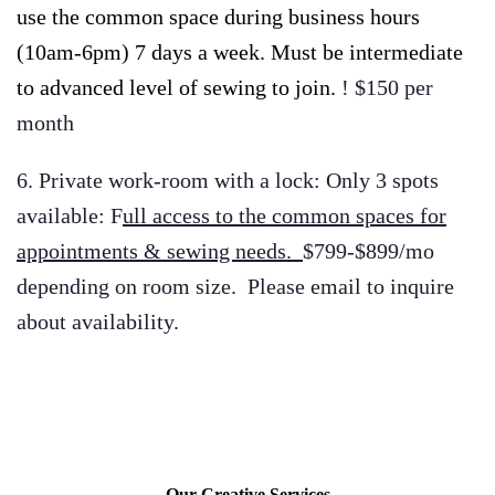
use the common space during business hours
(10am-6pm) 7 days a week. Must be intermediate
to advanced level of sewing to join.
! $150 per
month
6. Private work-room with a lock: Only 3 spots
available: F
ull access to the common spaces for
appointments & sewing needs.
$799-$899/mo
depending on room size. Please email to inquire
about availability.
Our Creative Services