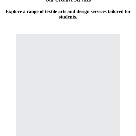
Explore a range of textile arts and design services tailored for
students.