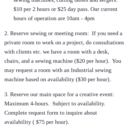
$10 per 2 hours or $25 day pass. Our current
hours of operation are 10am - 4pm
2. Reserve sewing or meeting room: If you need a
private room to work on a project, do consultations
with clients etc. we have a room with a desk,
chairs, and a sewing machine (
$20 per hour)
. You
may request a room with an Industrial sewing
machine based on availability ($30 per hour).
3. Reserve our main space for a creative event:
Maximum 4-hours. Subject to availability.
Complete request form to inquire about
availability (
$75 per hour).