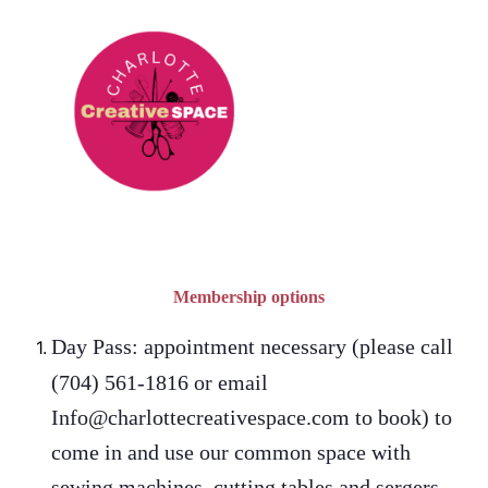
Membership options
Day Pass: appointment necessary (please call
(704) 561-1816 or email
Info@charlottecreativespace.com to book) to
come in and use our common space with
sewing machines, cutting tables and sergers.