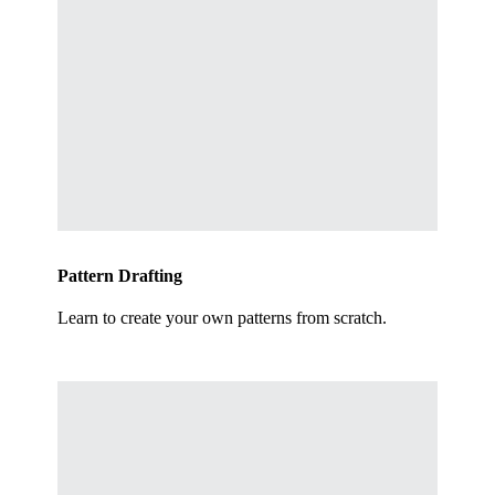
Pattern Drafting
Learn to create your own patterns from scratch.