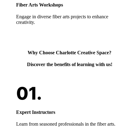
Fiber Arts Workshops
Engage in diverse fiber arts projects to enhance
creativity.
Why Choose Charlotte Creative Space?
Discover the benefits of learning with us!
Expert Instructors
Learn from seasoned professionals in the fiber arts.